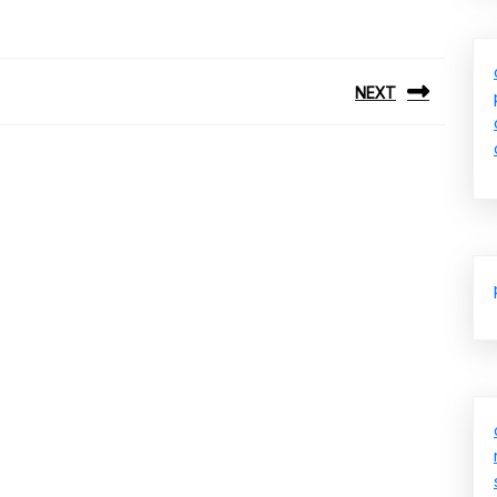
NEXT
Next
post: