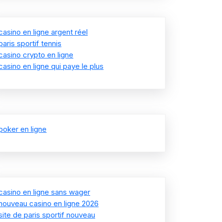
casino en ligne argent réel
paris sportif tennis
casino crypto en ligne
casino en ligne qui paye le plus
poker en ligne
casino en ligne sans wager
nouveau casino en ligne 2026
site de paris sportif nouveau