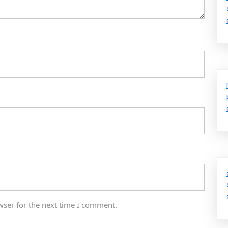
wser for the next time I comment.