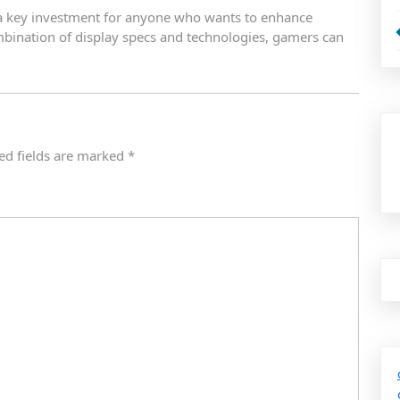
e a key investment for anyone who wants to enhance
mbination of display specs and technologies, gamers can
ed fields are marked
*