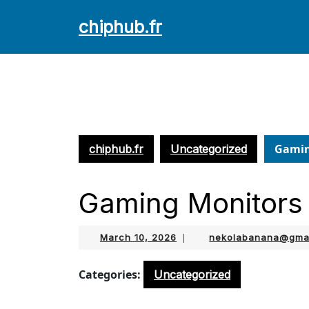
Skip
chiphub.fr
to
content
Skip
to
content
Gamin
chiphub.fr
Uncategorized
Gaming Monitors
March
March 10, 2026
|
nekolabanana@gma
10,
2026
Categories:
Uncategorized