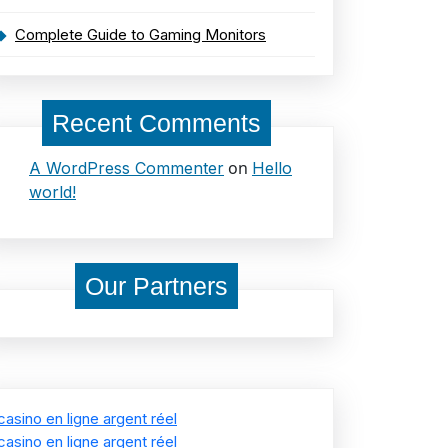
Complete Guide to Gaming Monitors
Recent Comments
on
A WordPress Commenter
Hello
world!
Our Partners
casino en ligne argent réel
casino en ligne argent réel