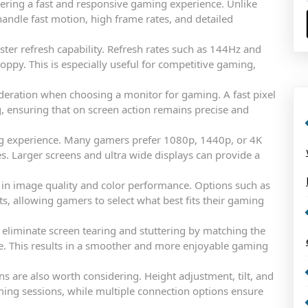
ering a fast and responsive gaming experience. Unlike
andle fast motion, high frame rates, and detailed
ster refresh capability. Refresh rates such as 144Hz and
ppy. This is especially useful for competitive gaming,
deration when choosing a monitor for gaming. A fast pixel
 ensuring that on screen action remains precise and
ing experience. Many gamers prefer 1080p, 1440p, or 4K
s. Larger screens and ultra wide displays can provide a
e in image quality and color performance. Options such as
ts, allowing gamers to select what best fits their gaming
 eliminate screen tearing and stuttering by matching the
e. This results in a smoother and more enjoyable gaming
ns are also worth considering. Height adjustment, tilt, and
ing sessions, while multiple connection options ensure