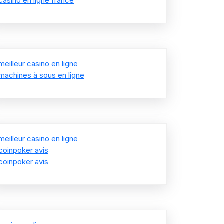
casino en ligne france
meilleur casino en ligne
machines à sous en ligne
meilleur casino en ligne
coinpoker avis
coinpoker avis