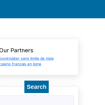
Our Partners
bookmaker sans limite de mise
casino francais en ligne
Search