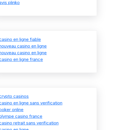
avis plinko
casino en ligne fiable
nouveau casino en ligne
nouveau casino en ligne
casino en ligne france
crypto casinos
casino en ligne sans verification
poker online
olympe casino france
casino retrait sans verification
casino en ligne