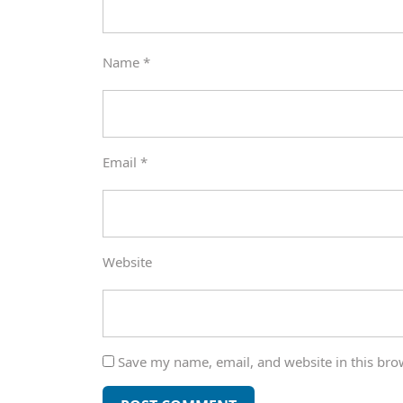
Name
*
Email
*
Website
Save my name, email, and website in this bro