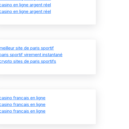
casino en ligne argent réel
casino en ligne argent réel
meilleur site de paris sportif
paris sportif virement instantané
crypto sites de paris sportifs
casino francais en ligne
casino francais en ligne
casino francais en ligne