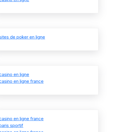
sites de poker en ligne
casino en ligne
casino en ligne france
casino en ligne france
paris sportif