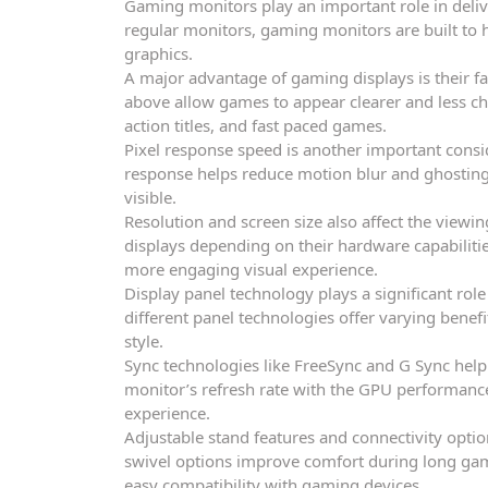
Gaming monitors play an important role in deliv
regular monitors, gaming monitors are built to h
graphics.
A major advantage of gaming displays is their fa
above allow games to appear clearer and less cho
action titles, and fast paced games.
Pixel response speed is another important consi
response helps reduce motion blur and ghosting,
visible.
Resolution and screen size also affect the view
displays depending on their hardware capabilitie
more engaging visual experience.
Display panel technology plays a significant rol
different panel technologies offer varying benefi
style.
Sync technologies like FreeSync and G Sync help
monitor’s refresh rate with the GPU performanc
experience.
Adjustable stand features and connectivity optio
swivel options improve comfort during long gam
easy compatibility with gaming devices.