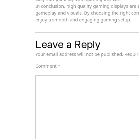
In conclusion, high quality gaming displays ar
gameplay and visuals. By choosing the right co
enjoy a smooth and engaging gaming setup.
Leave a Reply
Your email address will not be published.
Requir
Comment
*