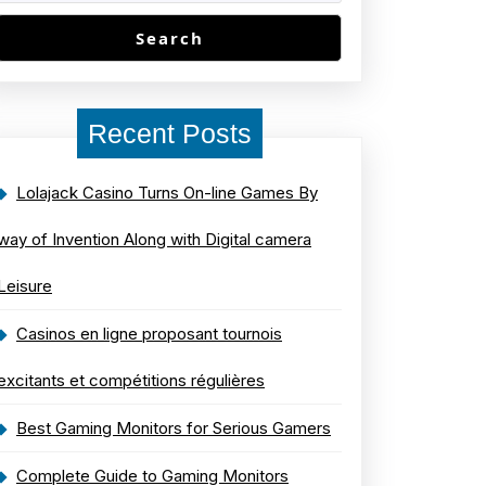
Search
Recent Posts
Lolajack Casino Turns On-line Games By
way of Invention Along with Digital camera
Leisure
Casinos en ligne proposant tournois
excitants et compétitions régulières
Best Gaming Monitors for Serious Gamers
Complete Guide to Gaming Monitors