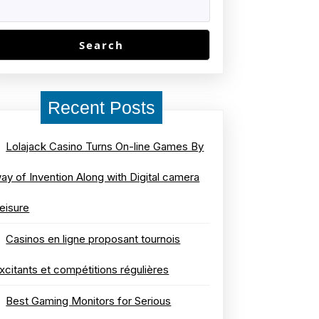
Search
Recent Posts
Lolajack Casino Turns On-line Games By
ay of Invention Along with Digital camera
eisure
Casinos en ligne proposant tournois
xcitants et compétitions régulières
Best Gaming Monitors for Serious