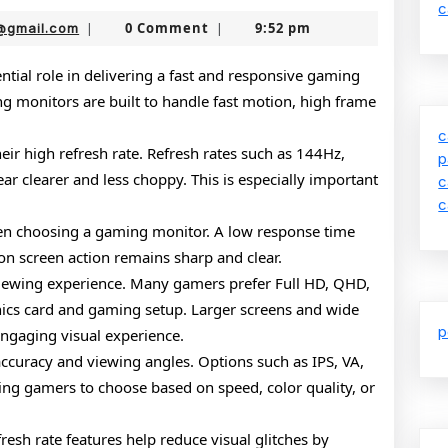
Guide
c
nekolabanana@gmail.com
0 Comment
9:52 pm
@gmail.com
|
|
to
Gaming
tial role in delivering a fast and responsive gaming
g monitors are built to handle fast motion, high frame
Monitors
c
ir high refresh rate. Refresh rates such as 144Hz,
p
r clearer and less choppy. This is especially important
c
c
when choosing a gaming monitor. A low response time
on screen action remains sharp and clear.
 viewing experience. Many gamers prefer Full HD, QHD,
hics card and gaming setup. Larger screens and wide
p
engaging visual experience.
 accuracy and viewing angles. Options such as IPS, VA,
wing gamers to choose based on speed, color quality, or
resh rate features help reduce visual glitches by