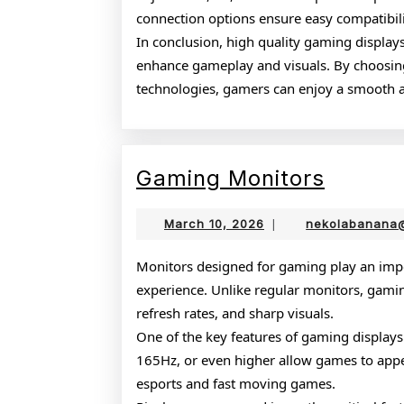
connection options ensure easy compatibil
In conclusion, high quality gaming display
enhance gameplay and visuals. By choosing
technologies, gamers can enjoy a smooth 
Gamin
Gaming Monitors
Monito
March
March 10, 2026
|
nekolabanana
10,
2026
Monitors designed for gaming play an impo
experience. Unlike regular monitors, gamin
refresh rates, and sharp visuals.
One of the key features of gaming displays 
165Hz, or even higher allow games to appear
esports and fast moving games.