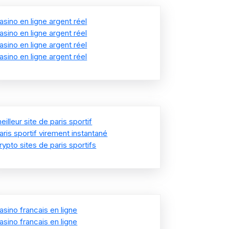
asino en ligne argent réel
asino en ligne argent réel
asino en ligne argent réel
asino en ligne argent réel
eilleur site de paris sportif
aris sportif virement instantané
rypto sites de paris sportifs
asino francais en ligne
asino francais en ligne