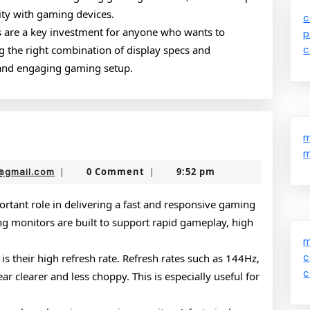
ity with gaming devices.
c
s are a key investment for anyone who wants to
p
 the right combination of display specs and
c
and engaging gaming setup.
g
m
m
rs
nekolabanana@gmail.com
0 Comment
9:52 pm
@gmail.com
|
|
rtant role in delivering a fast and responsive gaming
g monitors are built to support rapid gameplay, high
m
c
is their high refresh rate. Refresh rates such as 144Hz,
c
 clearer and less choppy. This is especially useful for