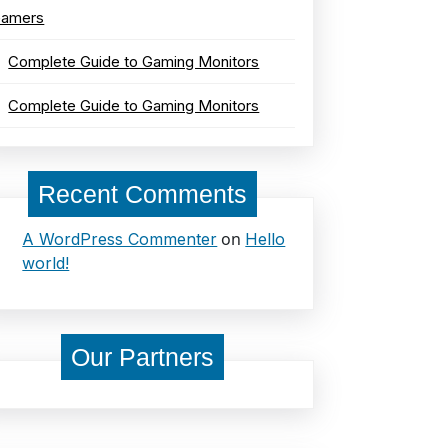
amers
Complete Guide to Gaming Monitors
Complete Guide to Gaming Monitors
Recent Comments
on
A WordPress Commenter
Hello
world!
Our Partners