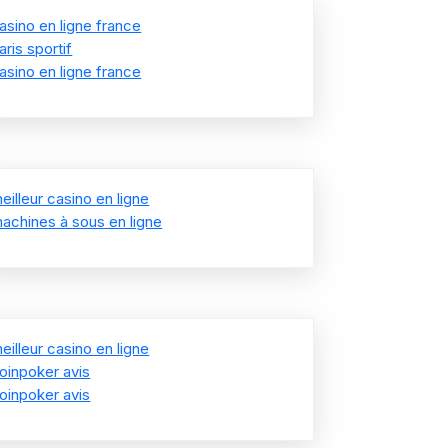
asino en ligne france
aris sportif
asino en ligne france
eilleur casino en ligne
achines à sous en ligne
eilleur casino en ligne
oinpoker avis
oinpoker avis