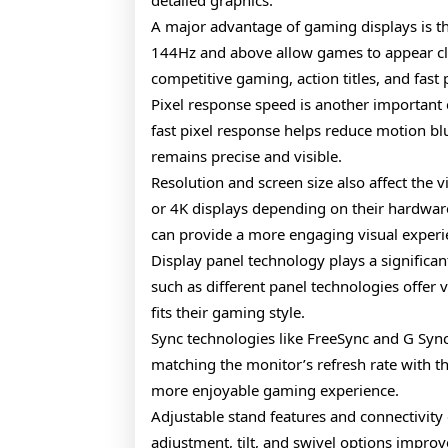
detailed graphics.
A major advantage of gaming displays is the
144Hz and above allow games to appear clea
competitive gaming, action titles, and fas
Pixel response speed is another important
fast pixel response helps reduce motion bl
remains precise and visible.
Resolution and screen size also affect th
or 4K displays depending on their hardware 
can provide a more engaging visual experi
Display panel technology plays a significa
such as different panel technologies offer 
fits their gaming style.
Sync technologies like FreeSync and G Sync
matching the monitor’s refresh rate with t
more enjoyable gaming experience.
Adjustable stand features and connectivity
adjustment, tilt, and swivel options impro