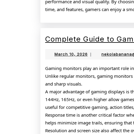
performance and visual quality. By choosing
time, and features, gamers can enjoy a s
Complete Guide to Gam
March
March 10, 2026
|
nekolabanana
10,
2026
Gaming monitors play an important role in
Unlike regular monitors, gaming monitors a
and sharp visuals.
A major advantage of gaming displays is the
144Hz, 165Hz, or even higher allow games 
useful for competitive gaming, action title
Response time is another critical factor 
helps minimize image trails, ensuring that
Resolution and screen size also affect the 