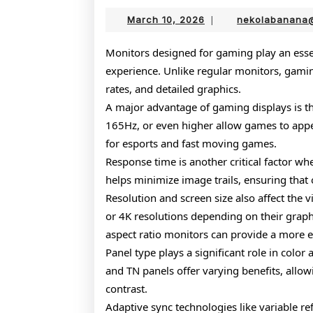
March
March 10, 2026
|
nekolabanana
10,
2026
Monitors designed for gaming play an essen
experience. Unlike regular monitors, gamin
rates, and detailed graphics.
A major advantage of gaming displays is the
165Hz, or even higher allow games to appea
for esports and fast moving games.
Response time is another critical factor 
helps minimize image trails, ensuring that 
Resolution and screen size also affect the
or 4K resolutions depending on their grap
aspect ratio monitors can provide a more 
Panel type plays a significant role in color
and TN panels offer varying benefits, allo
contrast.
Adaptive sync technologies like variable ref