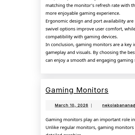
matching the monitor’s refresh rate with t
more enjoyable gaming experience.
Ergonomic design and port availability are 
swivel options improve user comfort, whil
compatibility with gaming devices.
In conclusion, gaming monitors are a key
gameplay and visuals. By choosing the bes
can enjoy a smooth and engaging gaming 
Gamin
Gaming Monitors
Monito
March
March 10, 2026
|
nekolabanana
10,
2026
Gaming monitors play an important role in
Unlike regular monitors, gaming monitors a