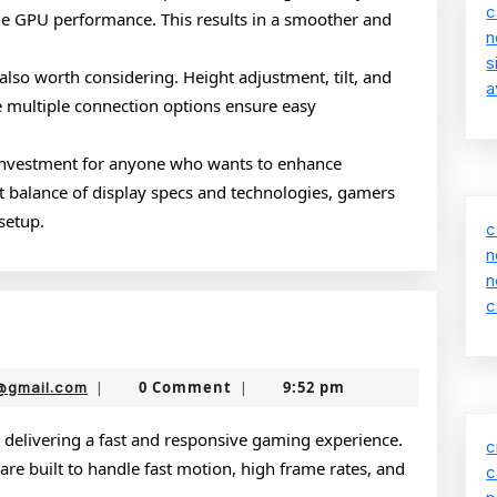
c
he GPU performance. This results in a smoother and
n
s
also worth considering. Height adjustment, tilt, and
a
e multiple connection options ensure easy
 investment for anyone who wants to enhance
t balance of display specs and technologies, gamers
setup.
c
n
n
c
g
rs
nekolabanana@gmail.com
0 Comment
9:52 pm
@gmail.com
|
|
 delivering a fast and responsive gaming experience.
c
re built to handle fast motion, high frame rates, and
c