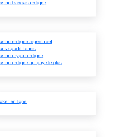
asino francais en ligne
asino en ligne argent réel
aris sportif tennis
asino crypto en ligne
asino en ligne qui paye le plus
oker en ligne