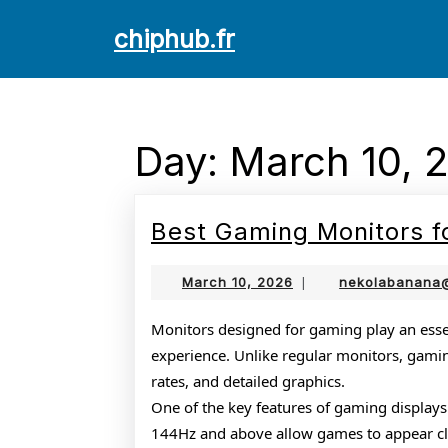
Skip
chiphub.fr
to
content
Skip
to
content
Day:
March 10, 
Best Gaming Monitors f
March
March 10, 2026
|
nekolabanana
10,
2026
Monitors designed for gaming play an essen
experience. Unlike regular monitors, gamin
rates, and detailed graphics.
One of the key features of gaming displays i
144Hz and above allow games to appear clea