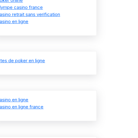
oker online
lympe casino france
asino retrait sans verification
asino en ligne
ites de poker en ligne
asino en ligne
asino en ligne france