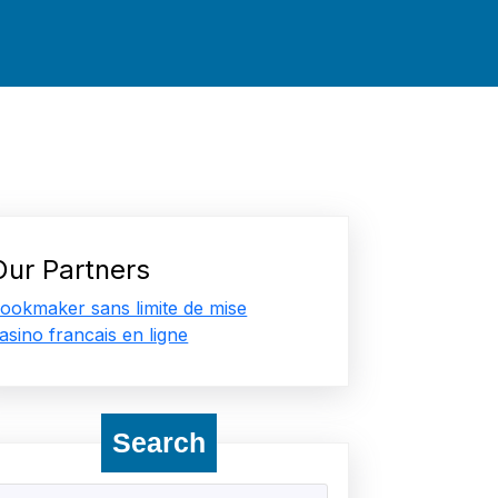
Our Partners
ookmaker sans limite de mise
asino francais en ligne
Search