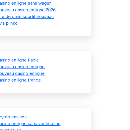
asino en ligne sans wager
ouveau casino en ligne 2026
ite de paris sportif nouveau
vis plinko
asino en ligne fiable
ouveau casino en ligne
ouveau casino en ligne
asino en ligne france
rypto casinos
asino en ligne sans verification