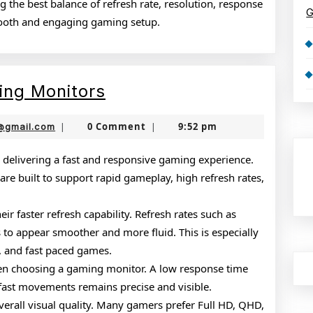
 the best balance of refresh rate, resolution, response
G
mooth and engaging gaming setup.
Complete
ing Monitors
Guide
nekolabanana@gmail.com
0 Comment
9:52 pm
@gmail.com
|
|
to
Gaming
 delivering a fast and responsive gaming experience.
re built to support rapid gameplay, high refresh rates,
Monitors
ir faster refresh capability. Refresh rates such as
to appear smoother and more fluid. This is especially
s, and fast paced games.
when choosing a gaming monitor. A low response time
 fast movements remains precise and visible.
overall visual quality. Many gamers prefer Full HD, QHD,