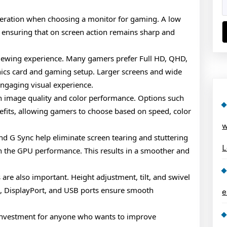
deration when choosing a monitor for gaming. A low
 ensuring that on screen action remains sharp and
 viewing experience. Many gamers prefer Full HD, QHD,
hics card and gaming setup. Larger screens and wide
engaging visual experience.
in image quality and color performance. Options such
nefits, allowing gamers to choose based on speed, color
w
nd G Sync help eliminate screen tearing and stuttering
L
h the GPU performance. This results in a smoother and
are also important. Height adjustment, tilt, and swivel
, DisplayPort, and USB ports ensure smooth
e
 investment for anyone who wants to improve