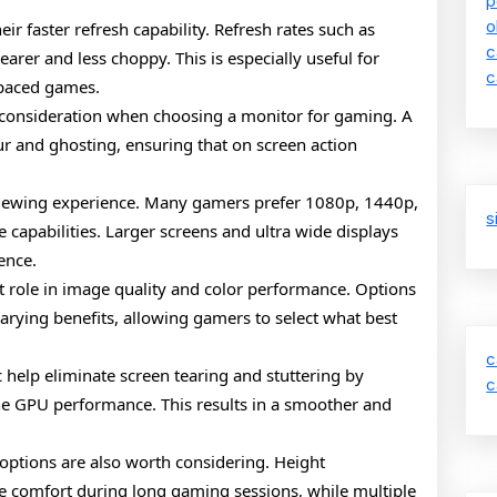
p
o
ir faster refresh capability. Refresh rates such as
c
rer and less choppy. This is especially useful for
c
t paced games.
 consideration when choosing a monitor for gaming. A
ur and ghosting, ensuring that on screen action
e viewing experience. Many gamers prefer 1080p, 1440p,
s
capabilities. Larger screens and ultra wide displays
ence.
nt role in image quality and color performance. Options
varying benefits, allowing gamers to select what best
c
 help eliminate screen tearing and stuttering by
c
he GPU performance. This results in a smoother and
 options are also worth considering. Height
ve comfort during long gaming sessions, while multiple