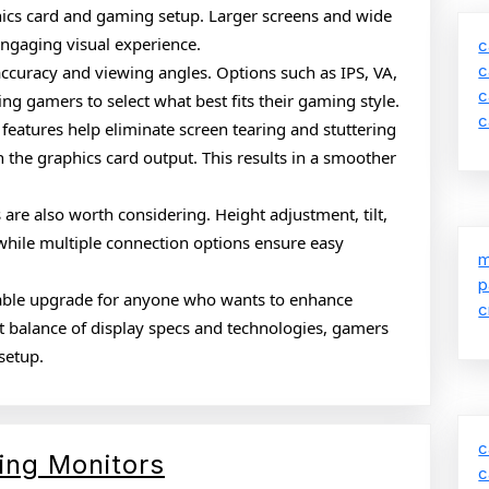
hics card and gaming setup. Larger screens and wide
engaging visual experience.
c
c
 accuracy and viewing angles. Options such as IPS, VA,
c
ing gamers to select what best fits their gaming style.
c
 features help eliminate screen tearing and stuttering
 the graphics card output. This results in a smoother
are also worth considering. Height adjustment, tilt,
while multiple connection options ensure easy
m
p
uable upgrade for anyone who wants to enhance
c
t balance of display specs and technologies, gamers
setup.
c
Complete
ing Monitors
c