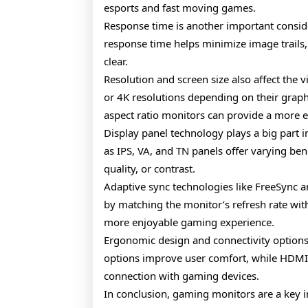
esports and fast moving games.
Response time is another important consi
response time helps minimize image trails,
clear.
Resolution and screen size also affect the
or 4K resolutions depending on their grap
aspect ratio monitors can provide a more 
Display panel technology plays a big part 
as IPS, VA, and TN panels offer varying be
quality, or contrast.
Adaptive sync technologies like FreeSync a
by matching the monitor’s refresh rate wit
more enjoyable gaming experience.
Ergonomic design and connectivity options 
options improve user comfort, while HDMI
connection with gaming devices.
In conclusion, gaming monitors are a key