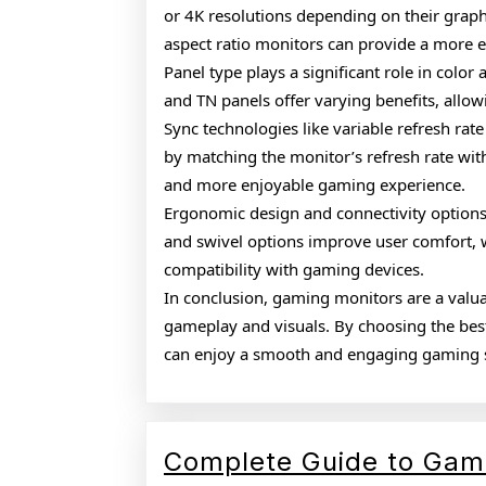
or 4K resolutions depending on their grap
aspect ratio monitors can provide a more 
Panel type plays a significant role in color
and TN panels offer varying benefits, allow
Sync technologies like variable refresh rate
by matching the monitor’s refresh rate with
and more enjoyable gaming experience.
Ergonomic design and connectivity options 
and swivel options improve user comfort, 
compatibility with gaming devices.
In conclusion, gaming monitors are a val
gameplay and visuals. By choosing the bes
can enjoy a smooth and engaging gaming 
Complete Guide to Gam