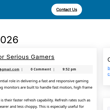
Contact Us
2026
Best
or Serious Gamers
Gaming
b
nekolabanana@gmail.com
0 Comment
9:52 pm
@gmail.com
|
|
Monitors
c
for
tial role in delivering a fast and responsive gaming
g monitors are built to handle fast motion, high frame
Serious
Gamers
s their faster refresh capability. Refresh rates such as
rer and less choppy. This is especially useful for